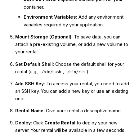
container.
Environment Variables:
Add any environment
variables required by your application.
Mount Storage (Optional):
To save data, you can
attach a pre-existing volume, or add a new volume to
your rental.
Set Default Shell:
Choose the default shell for your
rental (e.g.,
,
).
/bin/bash
/bin/zsh
Add SSH Key:
To access your rental, you need to add
an SSH key. You can add a new key or use an existing
one.
Rental Name:
Give your rental a descriptive name.
Deploy:
Click
Create Rental
to deploy your new
server. Your rental will be available in a few seconds.