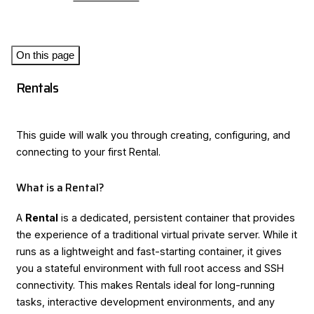
On this page
Rentals
This guide will walk you through creating, configuring, and
connecting to your first Rental.
What is a Rental?
A
Rental
is a dedicated, persistent container that provides
the experience of a traditional virtual private server. While it
runs as a lightweight and fast-starting container, it gives
you a stateful environment with full root access and SSH
connectivity. This makes Rentals ideal for long-running
tasks, interactive development environments, and any