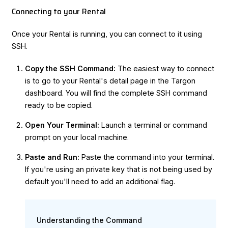
Connecting to your Rental
Once your Rental is running, you can connect to it using
SSH.
Copy the SSH Command:
The easiest way to connect
is to go to your Rental's detail page in the Targon
dashboard. You will find the complete SSH command
ready to be copied.
Open Your Terminal:
Launch a terminal or command
prompt on your local machine.
Paste and Run:
Paste the command into your terminal.
If you're using an private key that is not being used by
default you'll need to add an additional flag.
Understanding the Command