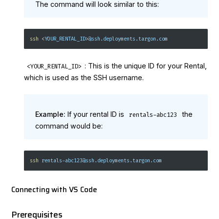
The command will look similar to this:
ssh
<
YOUR_RENTAL_ID
>
@ssh.deployments.targon.com
: This is the unique ID for your Rental,
<YOUR_RENTAL_ID>
which is used as the SSH username.
Example:
If your rental ID is
the
rentals-abc123
command would be:
ssh
 rentals-abc123@ssh.deployments.targon.com
Connecting with VS Code
Prerequisites