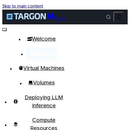
Skip to main content
Docs
Welcome
Rentals
Virtual Machines
Volumes
Deploying LLM
Inference
Compute
Resources