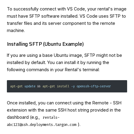
To successfully connect with VS Code, your rental's image
must have SFTP software installed. VS Code uses SFTP to
transfer files and its server component to the remote
machine.
Installing SFTP (Ubuntu Example)
If you are using a base Ubuntu image, SFTP might not be
installed by default. You can install it by running the
following commands in your Rental's terminal:
apt-get
 update 
&&
apt-get
install
-y
 openssh-sftp-server
Once installed, you can connect using the Remote - SSH
extension with the same SSH host string provided in the
dashboard (e.g.,
rentals-
).
abc123@ssh.deployments.targon.com