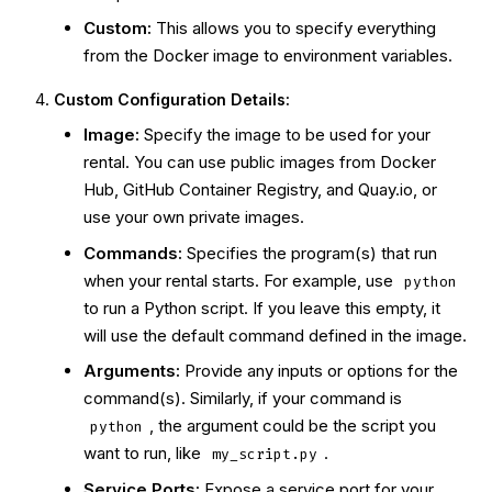
Custom:
This allows you to specify everything
from the Docker image to environment variables.
Custom Configuration Details:
Image:
Specify the image to be used for your
rental. You can use public images from Docker
Hub, GitHub Container Registry, and Quay.io, or
use your own private images.
Commands:
Specifies the program(s) that run
when your rental starts. For example, use
python
to run a Python script. If you leave this empty, it
will use the default command defined in the image.
Arguments:
Provide any inputs or options for the
command(s). Similarly, if your command is
, the argument could be the script you
python
want to run, like
.
my_script.py
Service Ports:
Expose a service port for your