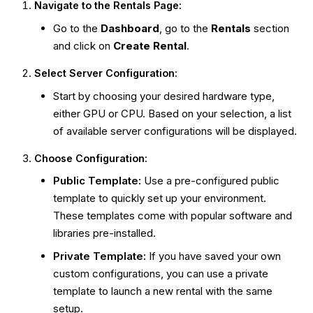
Navigate to the Rentals Page:
Go to the
Dashboard
, go to the
Rentals
section
and click on
Create Rental
.
Select Server Configuration:
Start by choosing your desired hardware type,
either GPU or CPU. Based on your selection, a list
of available server configurations will be displayed.
Choose Configuration:
Public Template:
Use a pre-configured public
template to quickly set up your environment.
These templates come with popular software and
libraries pre-installed.
Private Template:
If you have saved your own
custom configurations, you can use a private
template to launch a new rental with the same
setup.