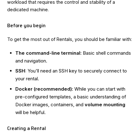
workload that requires the control and stability of a
dedicated machine.
Before you begin
To get the most out of Rentals, you should be familiar with:
The command-line terminal:
Basic shell commands
and navigation.
SSH:
You'll need an SSH key to securely connect to
your rental.
Docker (recommended):
While you can start with
pre-configured templates, a basic understanding of
Docker images, containers, and
volume mounting
will be helpful.
Creating a Rental