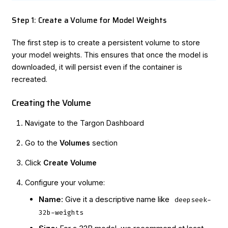
Step 1: Create a Volume for Model Weights
The first step is to create a persistent volume to store
your model weights. This ensures that once the model is
downloaded, it will persist even if the container is
recreated.
Creating the Volume
Navigate to the
Targon Dashboard
Go to the
Volumes
section
Click
Create Volume
Configure your volume:
Name
: Give it a descriptive name like
deepseek-
32b-weights