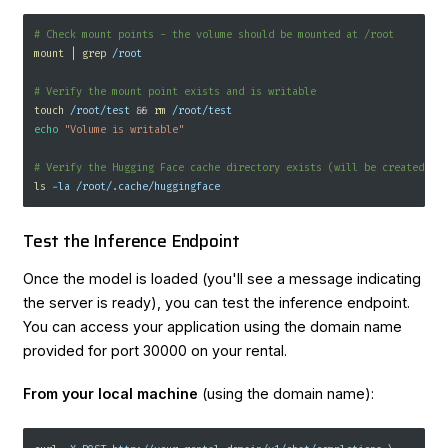
# Check mount points - the volume should be mounted at /root
mount
|
grep
 /root
# Verify the mount point exists and is writable
touch
 /root/test 
&&
rm
 /root/test
echo
"Volume is writable"
# Verify the Hugging Face cache directory exists (will be created on
ls
-la
 /root/.cache/huggingface
Test the Inference Endpoint
Once the model is loaded (you'll see a message indicating
the server is ready), you can test the inference endpoint.
You can access your application using the domain name
provided for port 30000 on your rental.
From your local machine
(using the domain name):