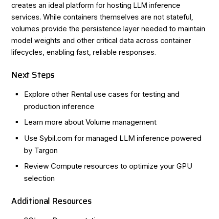
creates an ideal platform for hosting LLM inference
services. While containers themselves are not stateful,
volumes provide the persistence layer needed to maintain
model weights and other critical data across container
lifecycles, enabling fast, reliable responses.
Next Steps
Explore other
Rental use cases
for testing and
production inference
Learn more about
Volume management
Use
Sybil.com
for managed LLM inference powered
by Targon
Review
Compute resources
to optimize your GPU
selection
Additional Resources