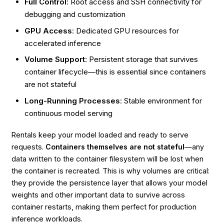
Full Control
: Root access and SSH connectivity for
debugging and customization
GPU Access
: Dedicated GPU resources for
accelerated inference
Volume Support
: Persistent storage that survives
container lifecycle—this is essential since containers
are not stateful
Long-Running Processes
: Stable environment for
continuous model serving
Rentals keep your model loaded and ready to serve
requests.
Containers themselves are not stateful
—any
data written to the container filesystem will be lost when
the container is recreated. This is why volumes are critical:
they provide the persistence layer that allows your model
weights and other important data to survive across
container restarts, making them perfect for production
inference workloads.