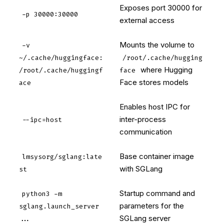
Exposes port 30000 for
-p 30000:30000
external access
Mounts the volume to
-v
~/.cache/huggingface:
/root/.cache/hugging
where Hugging
/root/.cache/huggingf
face
Face stores models
ace
Enables host IPC for
inter-process
--ipc=host
communication
Base container image
lmsysorg/sglang:late
with SGLang
st
Startup command and
python3 -m
parameters for the
sglang.launch_server
SGLang server
...