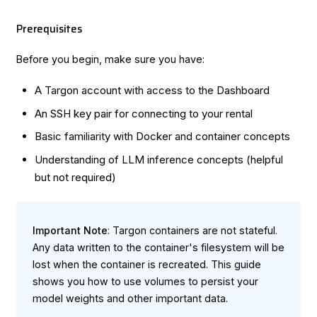
Prerequisites
Before you begin, make sure you have:
A Targon account with access to the
Dashboard
An SSH key pair for connecting to your rental
Basic familiarity with Docker and container concepts
Understanding of LLM inference concepts (helpful
but not required)
Important Note
: Targon containers are not stateful.
Any data written to the container's filesystem will be
lost when the container is recreated. This guide
shows you how to use volumes to persist your
model weights and other important data.