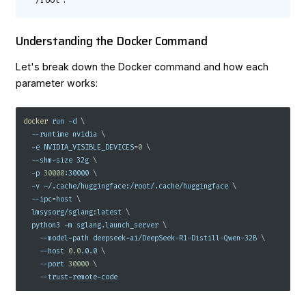
/root
Understanding the Docker Command
Let's break down the Docker command and how each
parameter works:
docker
 run 
-d
\
--runtime
 nvidia 
\
-e
NVIDIA_VISIBLE_DEVICES
=
0
\
  --shm-size 32g 
\
-p
30000
:30000 
\
-v
 ~/.cache/huggingface:/root/.cache/huggingface 
\
--ipc
=
host 
\
  lmsysorg/sglang:latest 
\
  python3 
-m
 sglang.launch_server 
\
    --model-path deepseek-ai/DeepSeek-R1-Distill-Qwen-32B 
\
--host
0.0
.0.0 
\
--port
30000
\
    --trust-remote-code