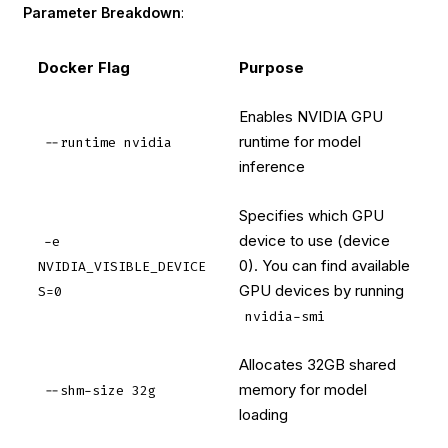
Parameter Breakdown
:
Docker Flag
Purpose
Enables NVIDIA GPU
runtime for model
--runtime nvidia
inference
Specifies which GPU
device to use (device
-e
0). You can find available
NVIDIA_VISIBLE_DEVICE
GPU devices by running
S=0
nvidia-smi
Allocates 32GB shared
memory for model
--shm-size 32g
loading