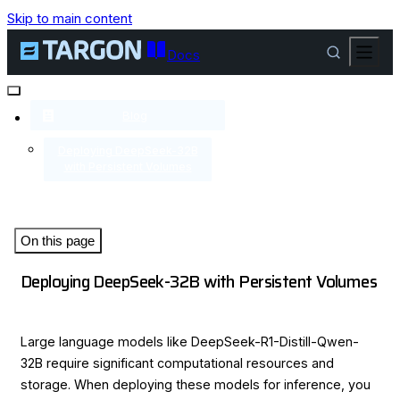
Skip to main content
Docs
Blog
Deploying DeepSeek-32B
with Persistent Volumes
On this page
Deploying DeepSeek-32B with Persistent Volumes
Large language models like DeepSeek-R1-Distill-Qwen-
32B require significant computational resources and
storage. When deploying these models for inference, you