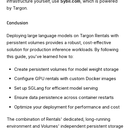
infrastructure yourself, use
Sybil.com
, which is powered
by Targon.
Conclusion
Deploying large language models on Targon Rentals with
persistent volumes provides a robust, cost-effective
solution for production inference workloads. By following
this guide, you've learned how to:
Create persistent volumes for model weight storage
Configure GPU rentals with custom Docker images
Set up SGLang for efficient model serving
Ensure data persistence across container restarts
Optimize your deployment for performance and cost
The combination of Rentals' dedicated, long-running
environment and Volumes' independent persistent storage