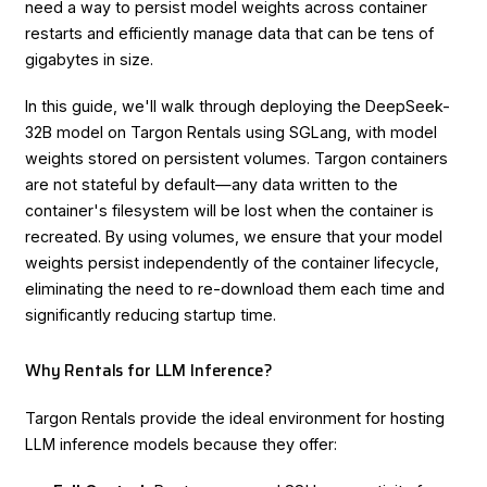
need a way to persist model weights across container
restarts and efficiently manage data that can be tens of
gigabytes in size.
In this guide, we'll walk through deploying the DeepSeek-
32B model on Targon Rentals using SGLang, with model
weights stored on persistent volumes. Targon containers
are not stateful by default—any data written to the
container's filesystem will be lost when the container is
recreated. By using volumes, we ensure that your model
weights persist independently of the container lifecycle,
eliminating the need to re-download them each time and
significantly reducing startup time.
Why Rentals for LLM Inference?
Targon Rentals provide the ideal environment for hosting
LLM inference models because they offer: