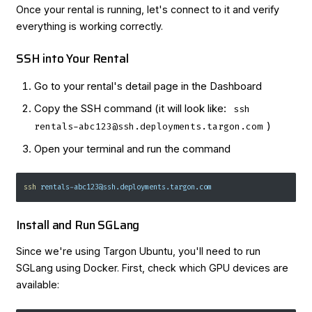
Once your rental is running, let's connect to it and verify
everything is working correctly.
SSH into Your Rental
Go to your rental's detail page in the Dashboard
Copy the SSH command (it will look like:
ssh
)
rentals-abc123@ssh.deployments.targon.com
Open your terminal and run the command
ssh
 rentals-abc123@ssh.deployments.targon.com
Install and Run SGLang
Since we're using Targon Ubuntu, you'll need to run
SGLang using Docker. First, check which GPU devices are
available: