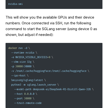
nvidia-smi
This will show you the available GPUs and their device
numbers. Once connected via SSH, run the following
command to start the SGLang server (using device 0 as
shown, but adjust if needed):
docker
 run 
-d
\
--runtime
 nvidia 
\
-e
NVIDIA_VISIBLE_DEVICES
=
0
\
  --shm-size 32g 
\
-p
30000
:30000 
\
-v
 /root/.cache/huggingface:/root/.cache/huggingface 
\
--ipc
=
host 
\
  lmsysorg/sglang:latest 
\
  python3 
-m
 sglang.launch_server 
\
    --model-path deepseek-ai/DeepSeek-R1-Distill-Qwen-32B 
\
--host
0.0
.0.0 
\
--port
30000
\
    --trust-remote-code