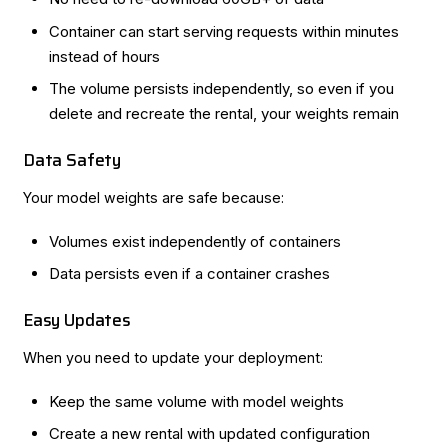
Container can start serving requests within minutes
instead of hours
The volume persists independently, so even if you
delete and recreate the rental, your weights remain
Data Safety
Your model weights are safe because:
Volumes exist independently of containers
Data persists even if a container crashes
Easy Updates
When you need to update your deployment:
Keep the same volume with model weights
Create a new rental with updated configuration