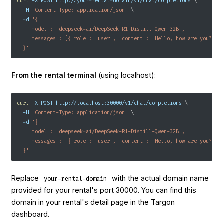
curl
-X
 POST http://your-rental-domain/v1/chat/completions 
\
-H
"Content-Type: application/json"
\
-d
'{
    "model": "deepseek-ai/DeepSeek-R1-Distill-Qwen-32B",
    "messages": [{"role": "user", "content": "Hello, how are you?"}]
  }'
From the rental terminal
(using localhost):
curl
-X
 POST http://localhost:30000/v1/chat/completions 
\
-H
"Content-Type: application/json"
\
-d
'{
    "model": "deepseek-ai/DeepSeek-R1-Distill-Qwen-32B",
    "messages": [{"role": "user", "content": "Hello, how are you?"}]
  }'
Replace
with the actual domain name
your-rental-domain
provided for your rental's port 30000. You can find this
domain in your rental's detail page in the Targon
dashboard.