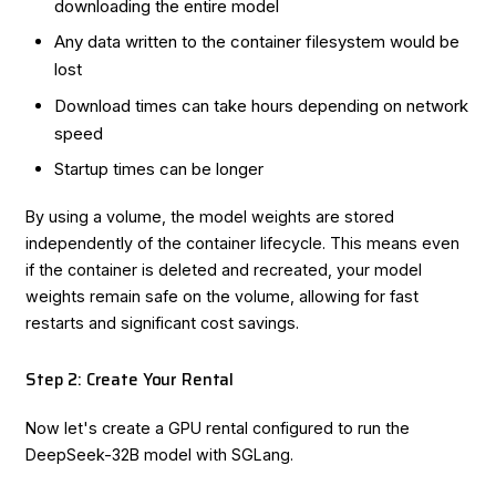
downloading the entire model
Any data written to the container filesystem would be
lost
Download times can take hours depending on network
speed
Startup times can be longer
By using a volume, the model weights are stored
independently of the container lifecycle. This means even
if the container is deleted and recreated, your model
weights remain safe on the volume, allowing for fast
restarts and significant cost savings.
Step 2: Create Your Rental
Now let's create a GPU rental configured to run the
DeepSeek-32B model with SGLang.