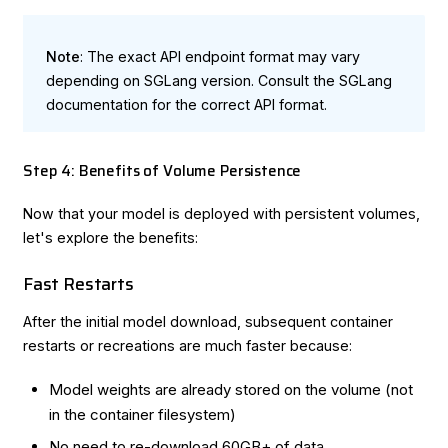
Note
: The exact API endpoint format may vary
depending on SGLang version. Consult the
SGLang
documentation
for the correct API format.
Step 4: Benefits of Volume Persistence
Now that your model is deployed with persistent volumes,
let's explore the benefits:
Fast Restarts
After the initial model download, subsequent container
restarts or recreations are much faster because:
Model weights are already stored on the volume (not
in the container filesystem)
No need to re-download 60GB+ of data