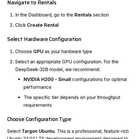
Navigate to Rentals
In the
Dashboard
, go to the
Rentals
section
Click
Create Rental
Select Hardware Configuration
Choose
GPU
as your hardware type
Select an appropriate GPU configuration. For the
DeepSeek-32B model, we recommend:
NVIDIA H200 - Small
configurations for optimal
performance
The specific tier depends on your throughput
requirements
Choose Configuration Type
Select
Targon Ubuntu
. This is a professional, feature-rich
Ubuntu 24.04 LTS development environment designed to