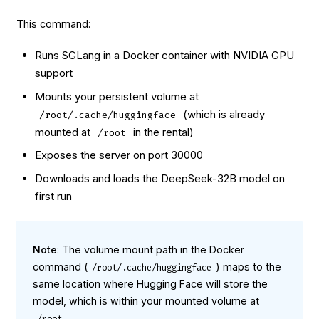
This command:
Runs SGLang in a Docker container with NVIDIA GPU
support
Mounts your persistent volume at
(which is already
/root/.cache/huggingface
mounted at
in the rental)
/root
Exposes the server on port 30000
Downloads and loads the DeepSeek-32B model on
first run
Note
: The volume mount path in the Docker
command (
) maps to the
/root/.cache/huggingface
same location where Hugging Face will store the
model, which is within your mounted volume at
.