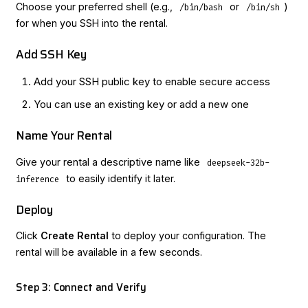
Choose your preferred shell (e.g.,
or
)
/bin/bash
/bin/sh
for when you SSH into the rental.
Add SSH Key
Add your SSH public key to enable secure access
You can use an existing key or add a new one
Name Your Rental
Give your rental a descriptive name like
deepseek-32b-
to easily identify it later.
inference
Deploy
Click
Create Rental
to deploy your configuration. The
rental will be available in a few seconds.
Step 3: Connect and Verify