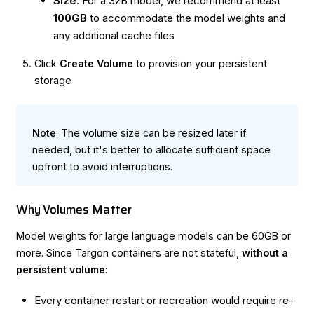
Size
: For a 32B model, we recommend at least
100GB
to accommodate the model weights and
any additional cache files
Click
Create Volume
to provision your persistent
storage
Note
: The volume size can be resized later if
needed, but it's better to allocate sufficient space
upfront to avoid interruptions.
Why Volumes Matter
Model weights for large language models can be 60GB or
more. Since Targon containers are not stateful,
without a
persistent volume
:
Every container restart or recreation would require re-