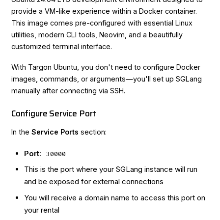
provide a VM-like experience within a Docker container.
This image comes pre-configured with essential Linux
utilities, modern CLI tools, Neovim, and a beautifully
customized terminal interface.
With Targon Ubuntu, you don't need to configure Docker
images, commands, or arguments—you'll set up SGLang
manually after connecting via SSH.
Configure Service Port
In the
Service Ports
section:
Port
:
30000
This is the port where your SGLang instance will run
and be exposed for external connections
You will receive a domain name to access this port on
your rental