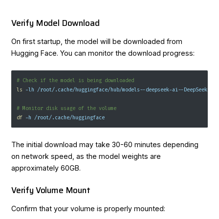
Verify Model Download
On first startup, the model will be downloaded from
Hugging Face. You can monitor the download progress:
# Check if the model is being downloaded
ls
-lh
 /root/.cache/huggingface/hub/models--deepseek-ai--DeepSeek-R1
# Monitor disk usage of the volume
df
-h
 /root/.cache/huggingface
The initial download may take 30-60 minutes depending
on network speed, as the model weights are
approximately 60GB.
Verify Volume Mount
Confirm that your volume is properly mounted: