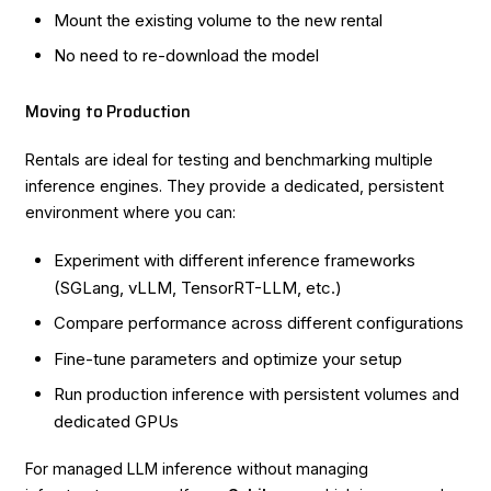
Mount the existing volume to the new rental
No need to re-download the model
Moving to Production
Rentals are ideal for testing and benchmarking multiple
inference engines. They provide a dedicated, persistent
environment where you can:
Experiment with different inference frameworks
(SGLang, vLLM, TensorRT-LLM, etc.)
Compare performance across different configurations
Fine-tune parameters and optimize your setup
Run production inference with persistent volumes and
dedicated GPUs
For managed LLM inference without managing