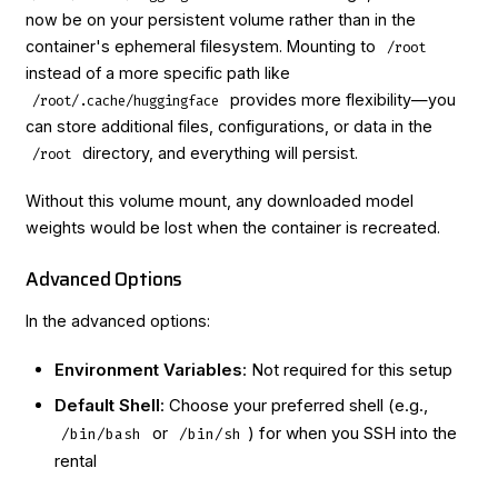
now be on your persistent volume rather than in the
container's ephemeral filesystem. Mounting to
/root
instead of a more specific path like
provides more flexibility—you
/root/.cache/huggingface
can store additional files, configurations, or data in the
directory, and everything will persist.
/root
Without this volume mount, any downloaded model
weights would be lost when the container is recreated.
Advanced Options
In the advanced options:
Environment Variables
: Not required for this setup
Default Shell
: Choose your preferred shell (e.g.,
or
) for when you SSH into the
/bin/bash
/bin/sh
rental