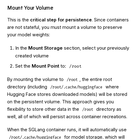
Mount Your Volume
This is the
critical step for persistence
. Since containers
are not stateful, you must mount a volume to preserve
your model weights:
In the
Mount Storage
section, select your previously
created volume
Set the
Mount Point
to:
/root
By mounting the volume to
, the entire root
/root
directory (including
where
/root/.cache/huggingface
Hugging Face stores downloaded models) will be stored
on the persistent volume. This approach gives you
flexibility to store other data in the
directory as
/root
well, all of which will persist across container recreations.
When the SGLang container runs, it will automatically use
for model storage, which will
/root/.cache/huggingface