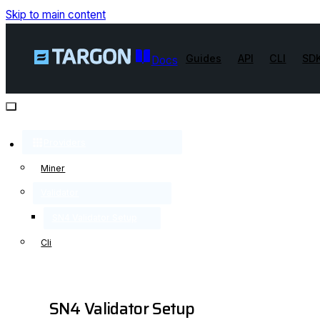
Skip to main content
Guides
API
CLI
SD
Docs
Providers
Miner
Validator
SN4 Validator Setup
Cli
SN4 Validator Setup