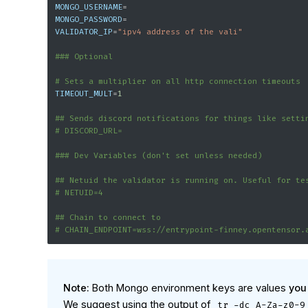
MONGO_USERNAME
=
MONGO_PASSWORD
=
VALIDATOR_IP
=
"ipv4 address of the vali"
### Optional
# Sets a multiplier on all http connection timeouts
TIMEOUT_MULT
=
1
## Sends discord notifications for things like setti
# DISCORD_URL=
### Dev Variables (don't set unless needed)
## Netuid the validator is running on. Useful for te
# NETUID=4
## Chain to connect to
# CHAIN_ENDPOINT=wss://entrypoint-finney.opentensor.
Note:
Both Mongo environment keys are values
you
We suggest using the output of
tr -dc A-Za-z0-9