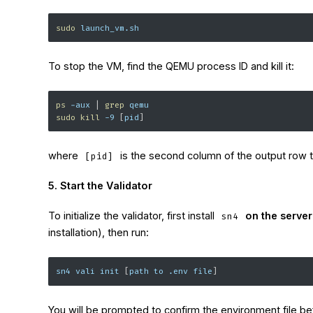
sudo
 launch_vm.sh
To stop the VM, find the QEMU process ID and kill it:
ps
-aux
|
grep
 qemu
sudo
kill
-9
[
pid
]
where
is the second column of the output row t
[pid]
5. Start the Validator
To initialize the validator, first install
on the serve
sn4
installation), then run:
sn4 vali init 
[
path to .env file
]
You will be prompted to confirm the environment file b