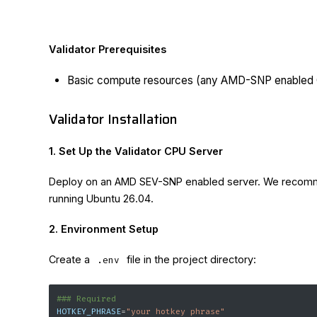
Validator Prerequisites
Basic compute resources (any AMD-SNP enabled
Validator Installation
1. Set Up the Validator CPU Server
Deploy on an AMD SEV-SNP enabled server. We reco
running Ubuntu 26.04.
2. Environment Setup
Create a
file in the project directory:
.env
### Required
HOTKEY_PHRASE
=
"your hotkey phrase"