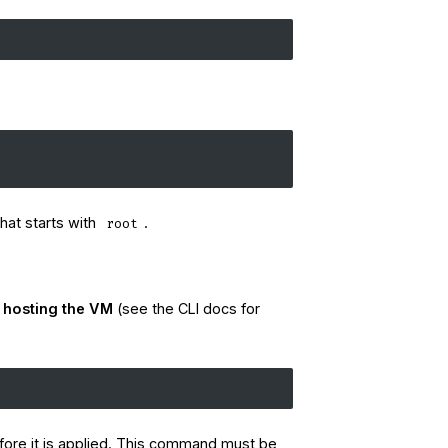
hat starts with
.
root
r hosting the VM
(see the CLI docs for
efore it is applied. This command must be