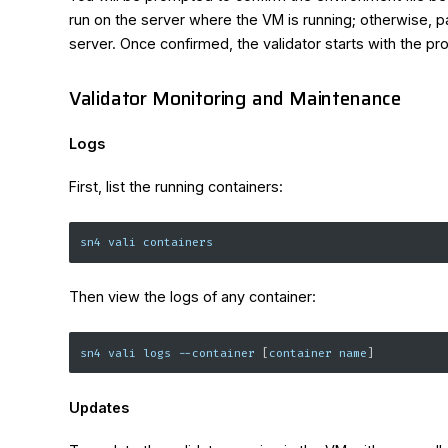
run on the server where the VM is running; otherwise, 
server. Once confirmed, the validator starts with the p
Validator Monitoring and Maintenance
Logs
First, list the running containers:
sn4 vali containers
Then view the logs of any container:
sn4 vali logs 
--container
[
container name
]
Updates