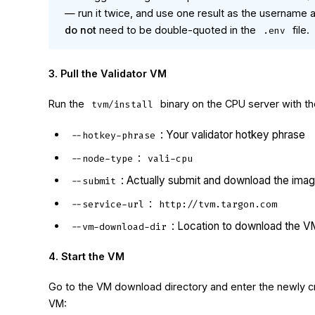
— run it twice, and use one result as the username
do not
need to be double-quoted in the
file.
.env
3. Pull the Validator VM
Run the
binary on the CPU server with th
tvm/install
: Your validator hotkey phrase
--hotkey-phrase
:
--node-type
vali-cpu
: Actually submit and download the ima
--submit
:
--service-url
http://tvm.targon.com
: Location to download the V
--vm-download-dir
4. Start the VM
Go to the VM download directory and enter the newly cr
VM: