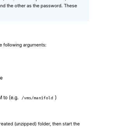
 and the other as the password. These
e following arguments:
ge
M to (e.g.
)
/vms/manifold
eated (unzipped) folder, then start the