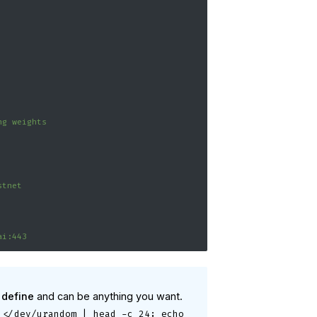
ng weights
stnet
ai:443
 define
and can be anything you want.
 </dev/urandom | head -c 24; echo