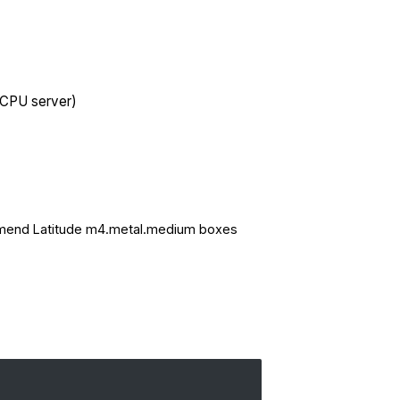
 CPU server)
mmend
Latitude
m4.metal.medium boxes