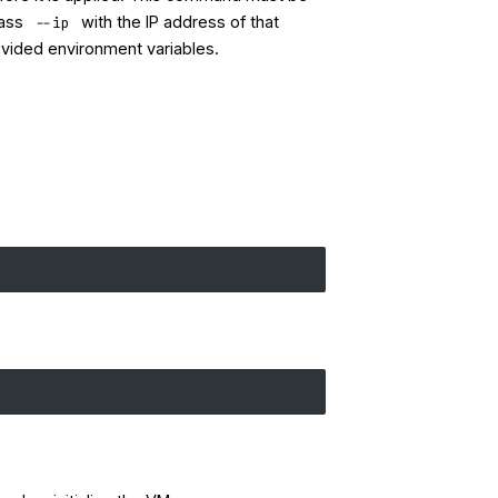
pass
with the IP address of that
--ip
rovided environment variables.